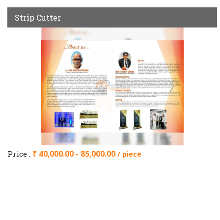
Strip Cutter
Price :
₹ 40,000.00 - 85,000.00
/ piece